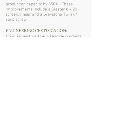
production capacity by 350%. These
improvements include a Diester 8 x 20
screen/rinser and a Greystone Twin 44”
sand screw.
ENGINEERING CERTIFICATION:
Upon request, certain aggregate products
can be certified by a licensed Professional
Engineer to meet a required specification.
The 284 Aggregates facility has approval
for on-site concrete plant operation. For
more information regarding this business
opportunity, please contact us directly.
284 AGGREGATES, LLC
Offering a Full Line of Graded Aggregate Products