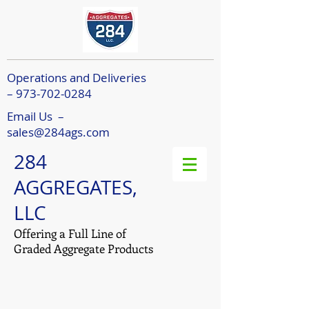
Operations and Deliveries
– 973-702-0284
Email Us –
sales@284ags.com
284
AGGREGATES,
LLC
Offering a Full Line of
Graded Aggregate Products