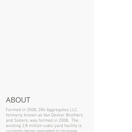
ABOUT
Formed in 2008, 284 Aggregates LLC,
formerly known as Van Decker Brothers
and Sisters, was formed in 2008. The
existing 2.8 million cubic yard facility is
currently being upgraded to increase